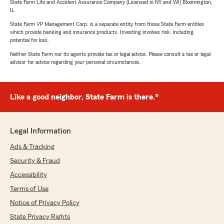
State Farm Life and Accident Assurance Company (Licensed in NY and WI) Bloomington,
IL
State Farm VP Management Corp. is a separate entity from those State Farm entities
which provide banking and insurance products. Investing involves risk, including
potential for loss.
Neither State Farm nor its agents provide tax or legal advice. Please consult a tax or legal
advisor for advice regarding your personal circumstances.
Like a good neighbor, State Farm is there.®
Legal Information
Ads & Tracking
Security & Fraud
Accessibility
Terms of Use
Notice of Privacy Policy
State Privacy Rights