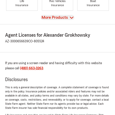
Life
Rec Vehicles
Boat
Insurance
Insurance
Insurance
View
More Products
Agent Licenses for Alexander Grokhowsky
AZ-3000656639
CO-805524
If you are using a screen reader and having difficulty with this website
please call
(480) 663-3263
.
Disclosures
This is only a general description of coverage. A complete statement of coverage is found
only in the policy. Insurance policies and/or associated riders and features may not be
available in all states, and policy terms and conditions may vary by state. For more details
on coverage, costs, restrictions, and renewability, or to apply for coverage, contact a local
State Farm agent. Neither State Farm nor its agents provide tax or legal advice. Each
State Farm insurer has sole financial responsibility for its own products.