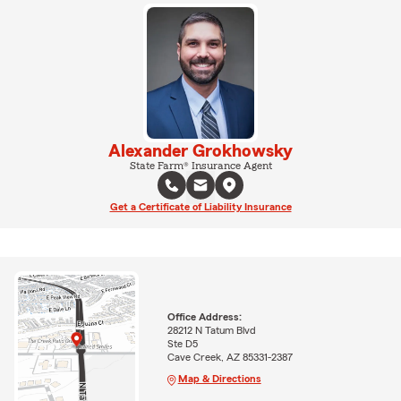
Alexander Grokhowsky
State Farm® Insurance Agent
Get a Certificate of Liability Insurance
Office Address:
28212 N Tatum Blvd
Ste D5
Cave Creek, AZ 85331-2387
Map & Directions