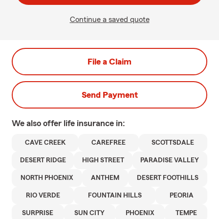
Continue a saved quote
File a Claim
Send Payment
We also offer
life
insurance in:
CAVE CREEK
CAREFREE
SCOTTSDALE
DESERT RIDGE
HIGH STREET
PARADISE VALLEY
NORTH PHOENIX
ANTHEM
DESERT FOOTHILLS
RIO VERDE
FOUNTAIN HILLS
PEORIA
SURPRISE
SUN CITY
PHOENIX
TEMPE