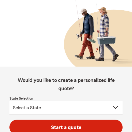
Would you like to create a personalized life
quote?
State Selection
Start a quote