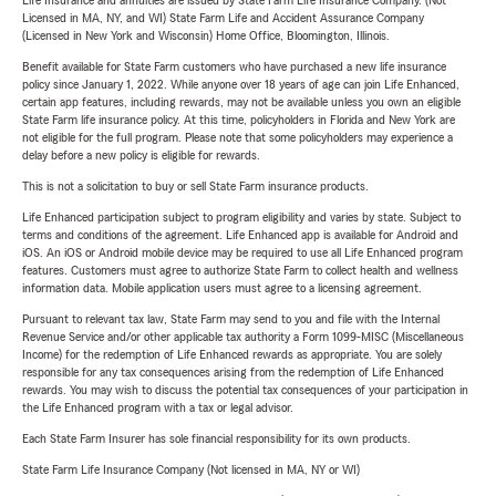
Life Insurance and annuities are issued by State Farm Life Insurance Company. (Not
Licensed in MA, NY, and WI) State Farm Life and Accident Assurance Company
(Licensed in New York and Wisconsin) Home Office, Bloomington, Illinois.
Benefit available for State Farm customers who have purchased a new life insurance
policy since January 1, 2022. While anyone over 18 years of age can join Life Enhanced,
certain app features, including rewards, may not be available unless you own an eligible
State Farm life insurance policy. At this time, policyholders in Florida and New York are
not eligible for the full program. Please note that some policyholders may experience a
delay before a new policy is eligible for rewards.
This is not a solicitation to buy or sell State Farm insurance products.
Life Enhanced participation subject to program eligibility and varies by state. Subject to
terms and conditions of the agreement. Life Enhanced app is available for Android and
iOS. An iOS or Android mobile device may be required to use all Life Enhanced program
features. Customers must agree to authorize State Farm to collect health and wellness
information data. Mobile application users must agree to a licensing agreement.
Pursuant to relevant tax law, State Farm may send to you and file with the Internal
Revenue Service and/or other applicable tax authority a Form 1099-MISC (Miscellaneous
Income) for the redemption of Life Enhanced rewards as appropriate. You are solely
responsible for any tax consequences arising from the redemption of Life Enhanced
rewards. You may wish to discuss the potential tax consequences of your participation in
the Life Enhanced program with a tax or legal advisor.
Each State Farm Insurer has sole financial responsibility for its own products.
State Farm Life Insurance Company (Not licensed in MA, NY or WI)