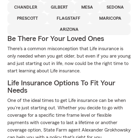
CHANDLER
GILBERT
MESA
SEDONA
PRESCOTT
FLAGSTAFF
MARICOPA
ARIZONA
Be There For Your Loved Ones
There's a common misconception that Life insurance is
only needed when you get older, but even if you are young
and just starting out in life, now could be the right time to
start learning about Life insurance.
Life Insurance Options To Fit Your
Needs
One of the ideal times to get Life insurance can be when
you're just starting out. Whether you decide to go with
coverage for a specific time frame level or flexible
payments with coverage to last a lifetime or another
coverage option, State Farm agent Alexander Grokhowsky
can help you with a policy that's right for you.