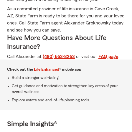
As a commited provider of life insurance in Cave Creek,
AZ, State Farm is ready to be there for you and your loved
ones. Call State Farm agent Alexander Grokhowsky today
and see how you can save.
Have More Questions About Life
Insurance?
Call Alexander at
(480) 663-3263
or visit our
FAQ page
.
Check out the
Life Enhanced
® mobile app
Build a stronger well-being.
Get guidance and motivation to strengthen key areas of your
overall wellness.
Explore estate and end-of-life planning tools.
Simple Insights®