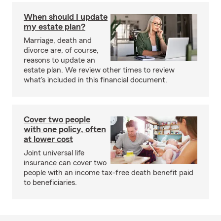
When should I update
my estate plan?
Marriage, death and
divorce are, of course,
reasons to update an
estate plan. We review other times to review
what's included in this financial document.
Cover two people
with one policy, often
at lower cost
Joint universal life
insurance can cover two
people with an income tax-free death benefit paid
to beneficiaries.