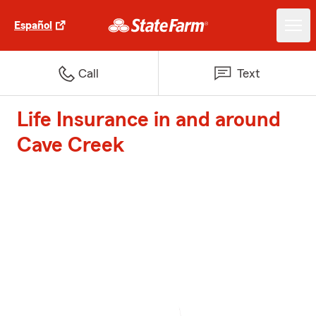
Español
Call
Text
Life Insurance in and around
Cave Creek