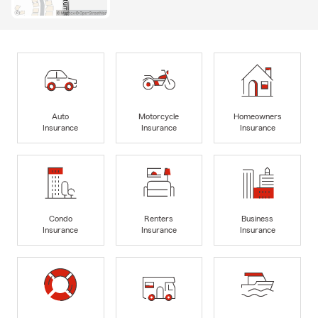
Auto
Motorcycle
Homeowners
Insurance
Insurance
Insurance
Condo
Renters
Business
Insurance
Insurance
Insurance