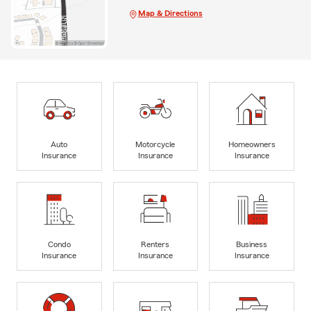
Map & Directions
Auto
Motorcycle
Homeowners
Insurance
Insurance
Insurance
Condo
Renters
Business
Insurance
Insurance
Insurance