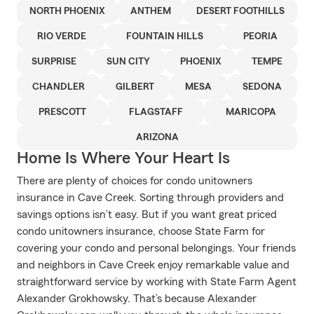
NORTH PHOENIX
ANTHEM
DESERT FOOTHILLS
RIO VERDE
FOUNTAIN HILLS
PEORIA
SURPRISE
SUN CITY
PHOENIX
TEMPE
CHANDLER
GILBERT
MESA
SEDONA
PRESCOTT
FLAGSTAFF
MARICOPA
ARIZONA
Home Is Where Your Heart Is
There are plenty of choices for condo unitowners
insurance in Cave Creek. Sorting through providers and
savings options isn’t easy. But if you want great priced
condo unitowners insurance, choose State Farm for
covering your condo and personal belongings. Your friends
and neighbors in Cave Creek enjoy remarkable value and
straightforward service by working with State Farm Agent
Alexander Grokhowsky. That’s because Alexander