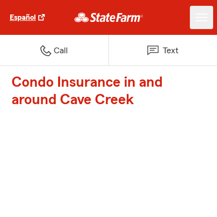
Español
Call
Text
Condo Insurance in and
around Cave Creek