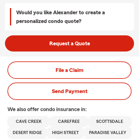
Would you like Alexander to create a
personalized condo quote?
Request a Quote
File a Claim
Send Payment
We also offer
condo
insurance in:
CAVE CREEK
CAREFREE
SCOTTSDALE
DESERT RIDGE
HIGH STREET
PARADISE VALLEY