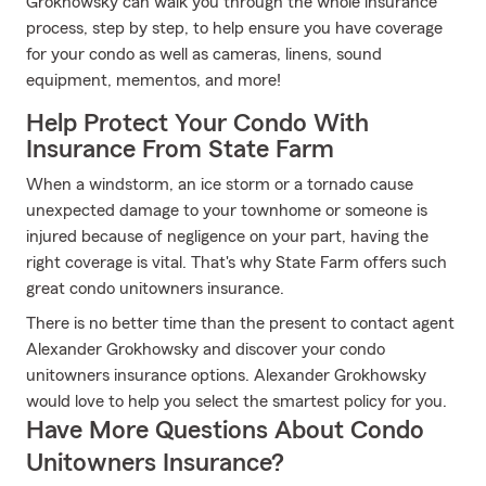
Grokhowsky can walk you through the whole insurance
process, step by step, to help ensure you have coverage
for your condo as well as cameras, linens, sound
equipment, mementos, and more!
Help Protect Your Condo With
Insurance From State Farm
When a windstorm, an ice storm or a tornado cause
unexpected damage to your townhome or someone is
injured because of negligence on your part, having the
right coverage is vital. That's why State Farm offers such
great condo unitowners insurance.
There is no better time than the present to contact agent
Alexander Grokhowsky and discover your condo
unitowners insurance options. Alexander Grokhowsky
would love to help you select the smartest policy for you.
Have More Questions About Condo
Unitowners Insurance?