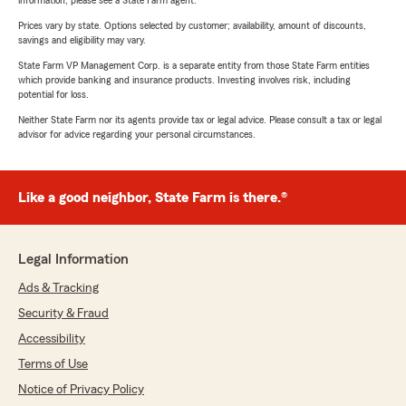
information, please see a State Farm agent.
Prices vary by state. Options selected by customer; availability, amount of discounts,
savings and eligibility may vary.
State Farm VP Management Corp. is a separate entity from those State Farm entities
which provide banking and insurance products. Investing involves risk, including
potential for loss.
Neither State Farm nor its agents provide tax or legal advice. Please consult a tax or legal
advisor for advice regarding your personal circumstances.
Like a good neighbor, State Farm is there.®
Legal Information
Ads & Tracking
Security & Fraud
Accessibility
Terms of Use
Notice of Privacy Policy