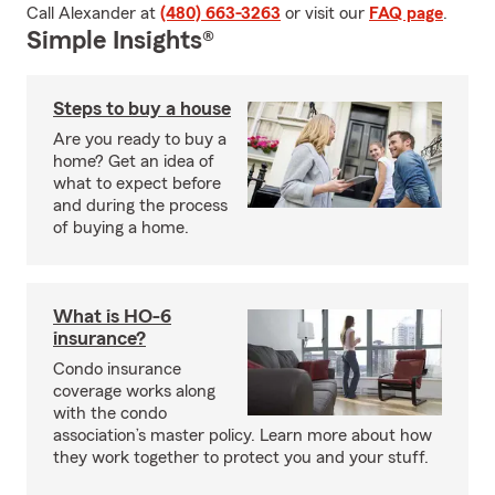
Call Alexander at
(480) 663-3263
or visit our
FAQ page
.
Simple Insights®
Steps to buy a house
Are you ready to buy a
home? Get an idea of
what to expect before
and during the process
of buying a home.
What is HO-6
insurance?
Condo insurance
coverage works along
with the condo
association’s master policy. Learn more about how
they work together to protect you and your stuff.