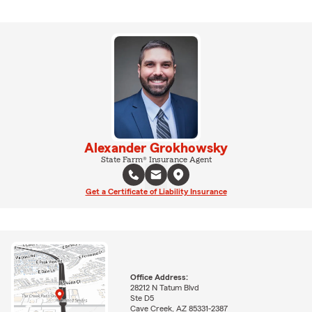
Alexander Grokhowsky
State Farm® Insurance Agent
Get a Certificate of Liability Insurance
Office Address:
28212 N Tatum Blvd
Ste D5
Cave Creek, AZ 85331-2387