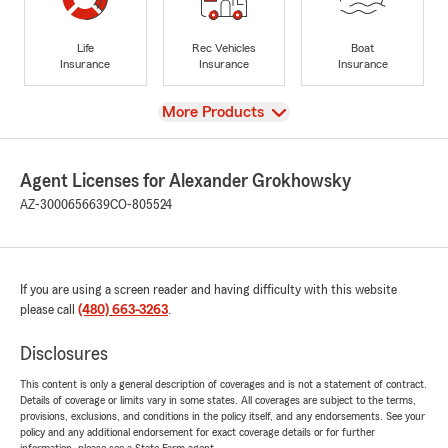
Life
Rec Vehicles
Boat
Insurance
Insurance
Insurance
View
More Products
Agent Licenses for Alexander Grokhowsky
AZ-3000656639
CO-805524
If you are using a screen reader and having difficulty with this website
please call
(480) 663-3263
.
Disclosures
This content is only a general description of coverages and is not a statement of contract.
Details of coverage or limits vary in some states. All coverages are subject to the terms,
provisions, exclusions, and conditions in the policy itself, and any endorsements. See your
policy and any additional endorsement for exact coverage details or for further